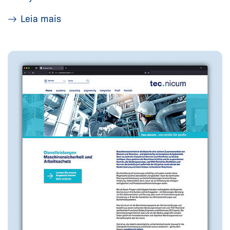
Leia mais