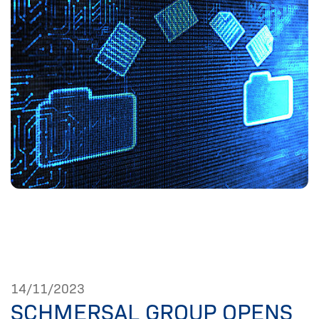
14/11/2023
SCHMERSAL GROUP OPENS