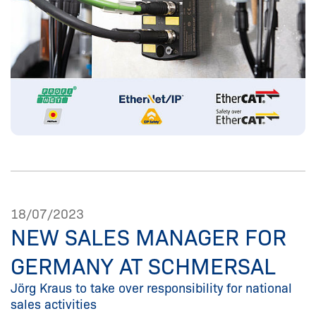
18/07/2023
NEW SALES MANAGER FOR
GERMANY AT SCHMERSAL
Jörg Kraus to take over responsibility for national
sales activities