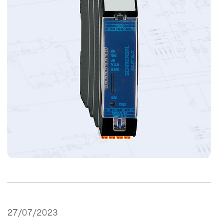
27/07/2023