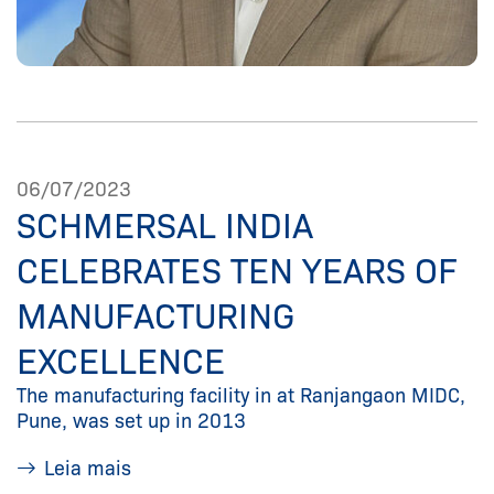
06/07/2023
SCHMERSAL INDIA
CELEBRATES TEN YEARS OF
MANUFACTURING
EXCELLENCE
The manufacturing facility in at Ranjangaon MIDC,
Pune, was set up in 2013
Leia mais