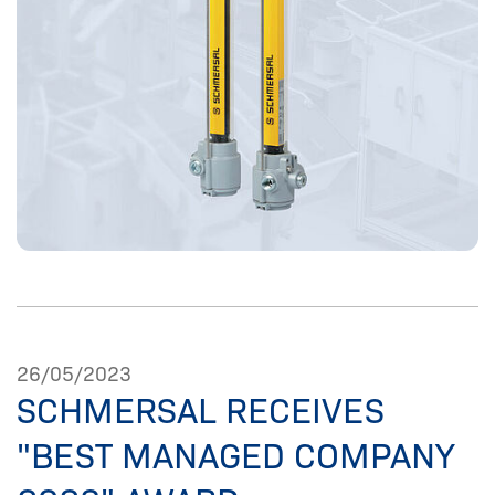
26/05/2023
SCHMERSAL RECEIVES
"BEST MANAGED COMPANY