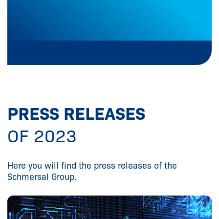
PRESS RELEASES
OF 2023
Here you will find the press releases of the
Schmersal Group.