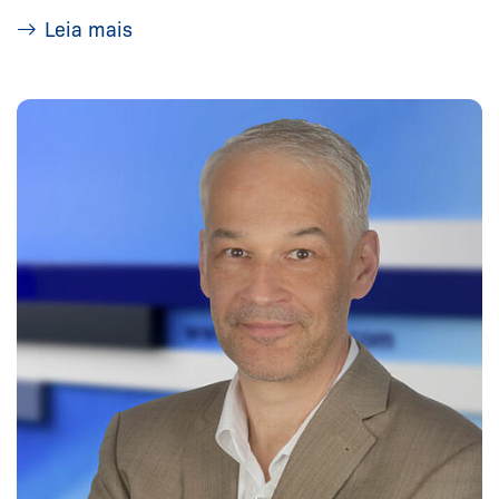
Leia mais