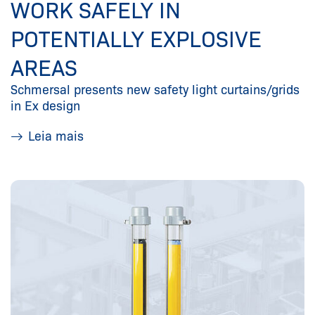
WORK SAFELY IN
POTENTIALLY EXPLOSIVE
AREAS
Schmersal presents new safety light curtains/grids
in Ex design
Leia mais