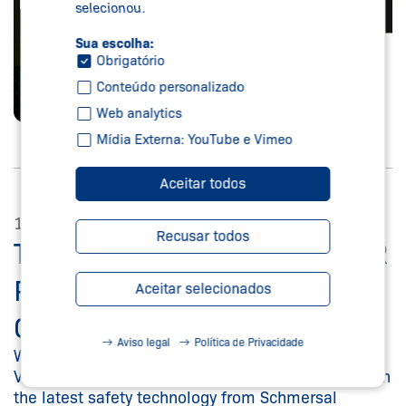
selecionou.
Sua escolha:
Obrigatório
Conteúdo personalizado
Web analytics
Mídia Externa: YouTube e Vimeo
Aceitar todos
14/04/2023
Recusar todos
TUBULAR BAG MACHINE FOR
PACKAGING
Aceitar selecionados
CONFECTIONERY PRODUCTS
Aviso legal
Política de Privacidade
Wolf Verpackungsmaschinen GmbH presents its
VPC-H 250 model – equipped for the first time with
the latest safety technology from Schmersal