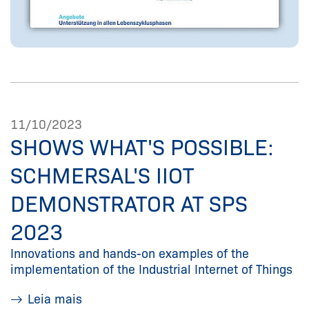
11/10/2023
SHOWS WHAT'S POSSIBLE:
SCHMERSAL'S IIOT
DEMONSTRATOR AT SPS
2023
Innovations and hands-on examples of the
implementation of the Industrial Internet of Things
Leia mais