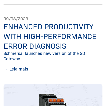
09/08/2023
ENHANCED PRODUCTIVITY
WITH HIGH-PERFORMANCE
ERROR DIAGNOSIS
Schmersal launches new version of the SD
Gateway
Leia mais