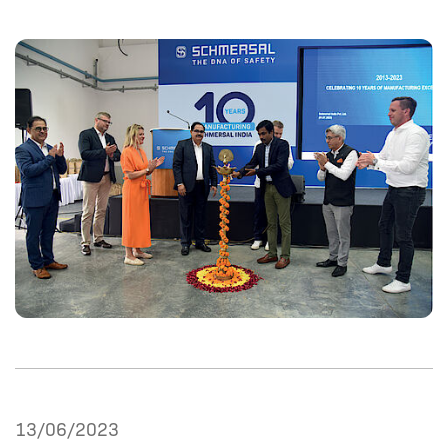
13/06/2023