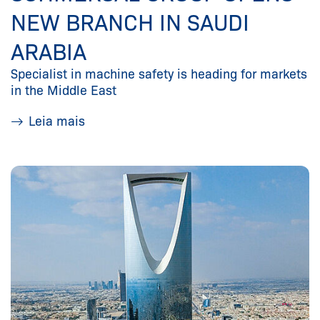
NEW BRANCH IN SAUDI
ARABIA
Specialist in machine safety is heading for markets
in the Middle East
Leia mais