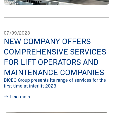
07/09/2023
NEW COMPANY OFFERS
COMPREHENSIVE SERVICES
FOR LIFT OPERATORS AND
MAINTENANCE COMPANIES
DICEO Group presents its range of services for the
first time at interlift 2023
Leia mais