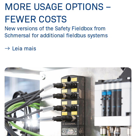
MORE USAGE OPTIONS –
FEWER COSTS
New versions of the Safety Fieldbox from
Schmersal for additional fieldbus systems
Leia mais