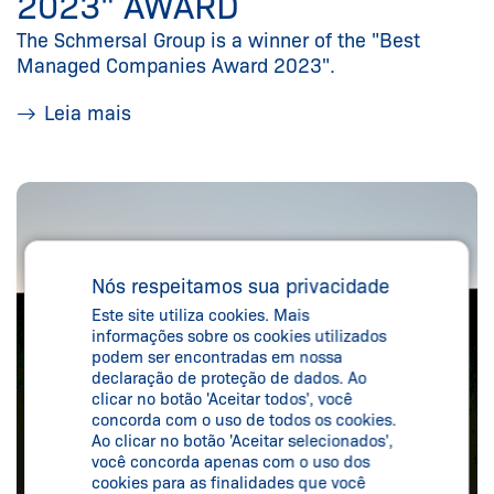
2023" AWARD
The Schmersal Group is a winner of the "Best
Managed Companies Award 2023".
Leia mais
Nós respeitamos sua privacidade
Este site utiliza cookies. Mais
informações sobre os cookies utilizados
podem ser encontradas em nossa
declaração de proteção de dados. Ao
clicar no botão 'Aceitar todos', você
concorda com o uso de todos os cookies.
Ao clicar no botão 'Aceitar selecionados',
você concorda apenas com o uso dos
cookies para as finalidades que você