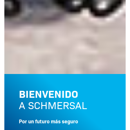
BIENVENIDO
A SCHMERSAL
Por un futuro más seguro