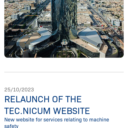
25/10/2023
RELAUNCH OF THE
TEC.NICUM WEBSITE
New website for services relating to machine
safety